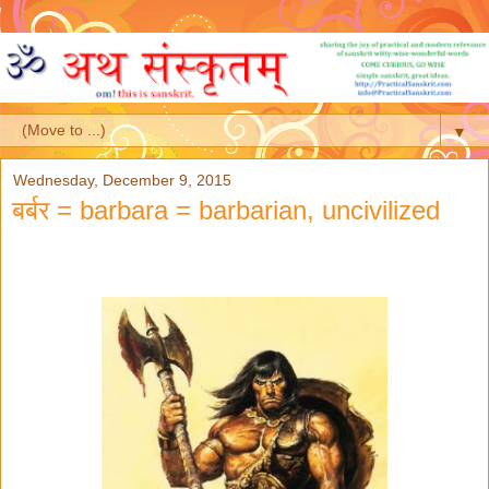
▼
Wednesday, December 9, 2015
बर्बर = barbara = barbarian, uncivilized