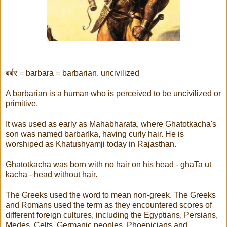
बर्बर = barbara = barbarian, uncivilized
A barbarian is a human who is perceived to be uncivilized or
primitive.
It was used as early as Mahabharata, where Ghatotkacha's
son was named barbarIka, having curly hair. He is
worshiped as Khatushyamji today in Rajasthan.
Ghatotkacha was born with no hair on his head - ghaTa ut
kacha - head without hair.
The Greeks used the word to mean non-greek. The Greeks
and Romans used the term as they encountered scores of
different foreign cultures, including the Egyptians, Persians,
Medes, Celts, Germanic peoples, Phoenicians and