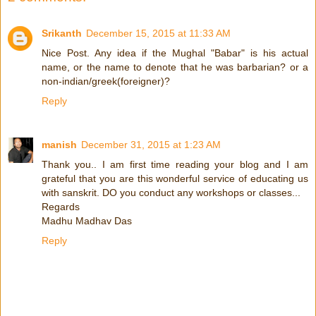
Srikanth
December 15, 2015 at 11:33 AM
Nice Post. Any idea if the Mughal "Babar" is his actual
name, or the name to denote that he was barbarian? or a
non-indian/greek(foreigner)?
Reply
manish
December 31, 2015 at 1:23 AM
Thank you.. I am first time reading your blog and I am
grateful that you are this wonderful service of educating us
with sanskrit. DO you conduct any workshops or classes...
Regards
Madhu Madhav Das
Reply