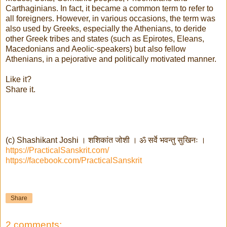
Carthaginians. In fact, it became a common term to refer to
all foreigners. However, in various occasions, the term was
also used by Greeks, especially the Athenians, to deride
other Greek tribes and states (such as Epirotes, Eleans,
Macedonians and Aeolic-speakers) but also fellow
Athenians, in a pejorative and politically motivated manner.
Like it?
Share it.
(c) Shashikant Joshi । शशिकांत जोशी । ॐ सर्वे भवन्तु सुखिनः ।
https://PracticalSanskrit.com/
https://facebook.com/PracticalSanskrit
Share
2 comments: