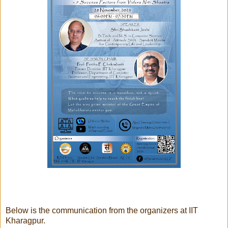
Below is the communication from the organizers at IIT
Kharagpur.