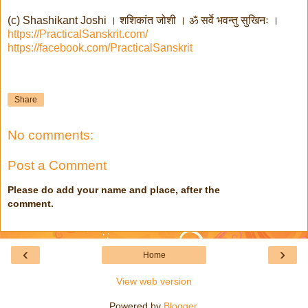
(c) Shashikant Joshi । शशिकांत जोशी । ॐ सर्वे भवन्तु सुखिनः ।
https://PracticalSanskrit.com/
https://facebook.com/PracticalSanskrit
Share
No comments:
Post a Comment
Please do add your name and place, after the
comment.
‹
›
Home
View web version
Powered by
Blogger
.