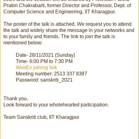
Pratim Chakrabarti, former Director and Professor, Dept. of
Computer Science and Engineering, IIT Kharagpur.
The poster of the talk is attached. We request you to attend
the talk and widely share the message in your networks and
to your family and friends. The link to join the talk is
mentioned below:
Date- 28/11/2021 (Sunday)
Time- 6:00 PM to 7:30 PM
WebEx joining link
Meeting number: 2513 337 8387
Password: sanskriti_2021
Thank you.
Look forward to your wholehearted participation.
Team Sanskriti club, IIT Kharagpur