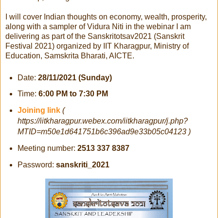
I will cover Indian thoughts on economy, wealth, prosperity,
along with a sampler of Vidura Niti in the webinar I am
delivering as part of the Sanskritotsav2021 (Sanskrit
Festival 2021) organized by IIT Kharagpur, Ministry of
Education, Samskrita Bharati, AICTE.
Date:
28/11/2021 (Sunday)
Time:
6:00 PM to 7:30 PM
Joining link
(
https://iitkharagpur.webex.com/iitkharagpur/j.php?
MTID=m50e1d641751b6c396ad9e33b05c04123 )
Meeting number:
2513 337 8387
Password:
sanskriti_2021