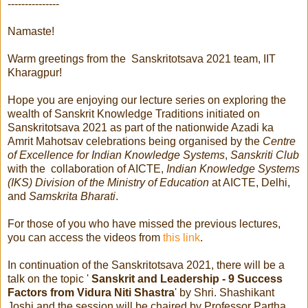
---------------
Namaste!
Warm greetings from the Sanskritotsava 2021 team, IIT
Kharagpur!
Hope you are enjoying our lecture series on exploring the
wealth of Sanskrit Knowledge Traditions initiated on
Sanskritotsava 2021 as part of the nationwide Azadi ka
Amrit Mahotsav celebrations being organised by the
Centre
of Excellence for Indian Knowledge Systems
,
Sanskriti Club
with the collaboration of AICTE,
Indian Knowledge Systems
(IKS) Division of the Ministry of Education
at AICTE, Delhi,
and
Samskrita Bharati
.
For those of you who have missed the previous lectures,
you can access the videos from
this link
.
In continuation of the Sanskritotsava 2021, there will be a
talk on the topic '
Sanskrit and Leadership - 9 Success
Factors from Vidura Niti Shastra
' by Shri. Shashikant
Joshi and the session will be chaired by Professor Partha