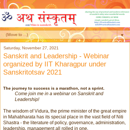
▼
Saturday, November 27, 2021
Sanskrit and Leadership - Webinar
organized by IIT Kharagpur under
Sanskritotsav 2021
The journey to success is a marathon, not a sprint.
Come join me in a webinar on Sanskrit and
Leadership!
The wisdom of Vidura, the prime minister of the great empire
in Mahabharata has its special place in the vast field of Niti
Shastra - the literature of policy, governance, administration,
leadership, management all rolled in one.