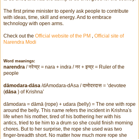
The first prime minister to openly ask people to contribute
with ideas, time, skill and energy. And to embrace
technology with open arms.
Check out the
Official website of the PM
,
Official site of
Narendra Modi
Word meanings:
narendra
/
नरेन्द्र
= nara + indra /
नर + इन्द्र
= Ruler of the
people
dāmodara-dāsa
/dAmodara-dAsa /
दामोदरदास
= ‘devotee
(
dāsa
) of Krishna’
dāmodara = dāmā (rope) + udara (belly) = The one with rope
around the belly. This name refers the incident in Krishna's
life when his mother, tired of his bothering her with his
antics, tried to tie him to a drum so she could finish morning
chores. But to her surprise, the rope she used was two
finger-breadth short. No matter how much more rope she