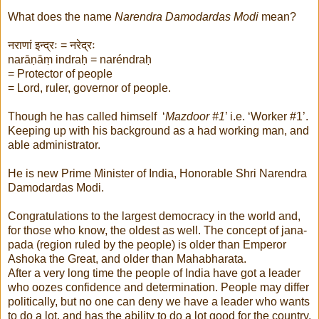
What does the name
Narendra Damodardas Modi
mean?
नराणां इन्द्रः = नरेद्रः
narāṇāṃ indraḥ = naréndraḥ
= Protector of people
= Lord, ruler, governor of people.
Though he has called himself ‘
Mazdoor #1
’ i.e. ‘Worker #1’.
Keeping up with his background as a had working man, and
able administrator.
He is new Prime Minister of India, Honorable Shri Narendra
Damodardas Modi.
Congratulations to the largest democracy in the world and,
for those who know, the oldest as well. The concept of jana-
pada (region ruled by the people) is older than Emperor
Ashoka the Great, and older than Mahabharata.
After a very long time the people of India have got a leader
who oozes confidence and determination. People may differ
politically, but no one can deny we have a leader who wants
to do a lot, and has the ability to do a lot good for the country.