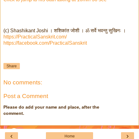
(c) Shashikant Joshi । शशिकांत जोशी । ॐ सर्वे भवन्तु सुखिनः ।
https://PracticalSanskrit.com/
https://facebook.com/PracticalSanskrit
Share
No comments:
Post a Comment
Please do add your name and place, after the
comment.
‹
›
Home