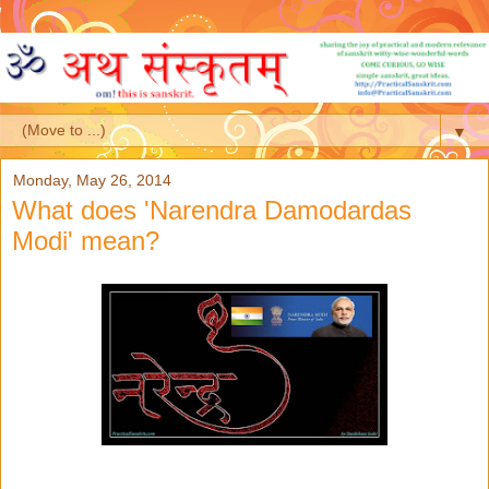
▼
Monday, May 26, 2014
What does 'Narendra Damodardas
Modi' mean?