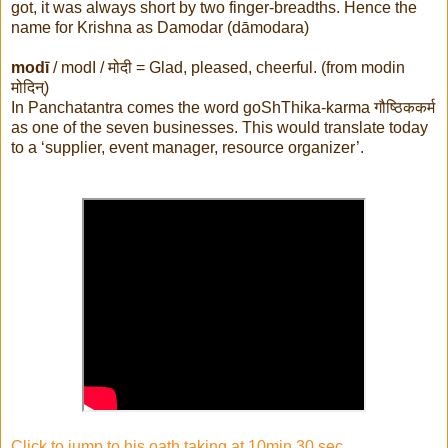
got, it was always short by two finger-breadths. Hence the
name for Krishna as Damodar (dāmodara)
modī
/ modI /
मोदी
= Glad, pleased, cheerful. (from modin
मोदिन्
)
In Panchatantra comes the word goShThika-karma
गौष्ठिककर्म
as one of the seven businesses. This would translate today
to a ‘supplier, event manager, resource organizer’.
Click to jump to his oath taking at 10min 30 sec